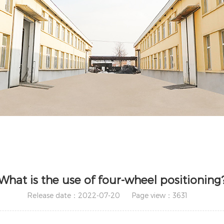
What is the use of four-wheel positioning
Release date：2022-07-20
Page view：3631