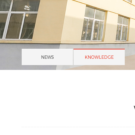
NEWS
KNOWLEDGE