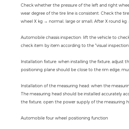
Check whether the pressure of the left and right wheels 
wear degree of the tire line is consistent. Check the ti
wheel X kg → normal, large or small; After X round kg →
Automobile chassis inspection: lift the vehicle to che
check item by item according to the "visual inspection
Installation fixture: when installing the fixture, adjust
positioning plane should be close to the rim edge, mus
Installation of the measuring head: when the measuring
The measuring head should be installed accurately acc
the fixture, open the power supply of the measuring he
Automobile four wheel positioning function