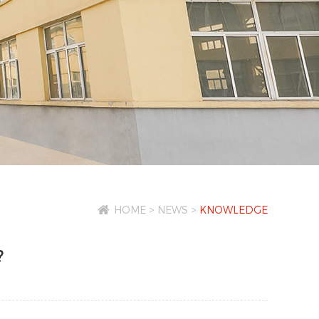
HOME
>
NEWS
>
KNOWLEDGE
?