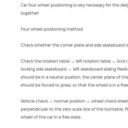
Car four wheel positioning is very necessary for the da
together!
Four wheel positioning method
Check whether the corner plate and side skateboard of t
Check the rotation table → left rotation table → lock r
locking side skateboard → left skateboard sliding flexi
should be in a neutral position, the center plane of th
should be forced to press, so that the wheel is in a free
Vehicle check → normal position → wheel check steeri
perpendicular to the zero scale line of the turntable; 
wheel of the car in a free state;