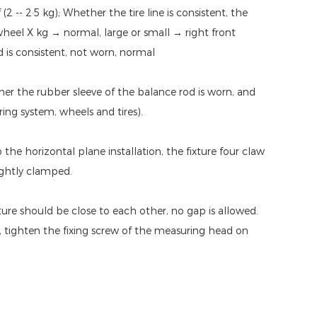
 -- 2·5 kg); Whether the tire line is consistent, the
r wheel X kg → normal, large or small → right front
d is consistent, not worn, normal
her the rubber sleeve of the balance rod is worn, and
ing system, wheels and tires).
o the horizontal plane installation, the fixture four claw
ightly clamped.
ture should be close to each other, no gap is allowed.
 tighten the fixing screw of the measuring head on