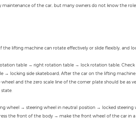
ily maintenance of the car, but many owners do not know the role o
he lifting machine can rotate effectively or slide flexibly, and l
otation table → right rotation table → lock rotation table; Check
ble → locking side skateboard; After the car on the lifting machin
e wheel and the zero scale line of the corner plate should be as v
 state.
ng wheel → steering wheel in neutral position → locked steering
Press the front of the body → make the front wheel of the car in a