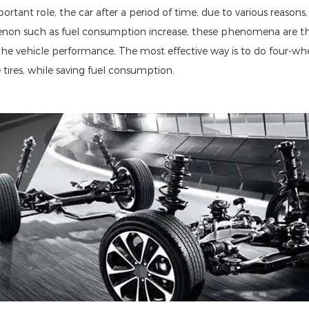
ortant role, the car after a period of time, due to various reasons
enon such as fuel consumption increase, these phenomena are the 
 the vehicle performance, The most effective way is to do four-wh
he tires, while saving fuel consumption.