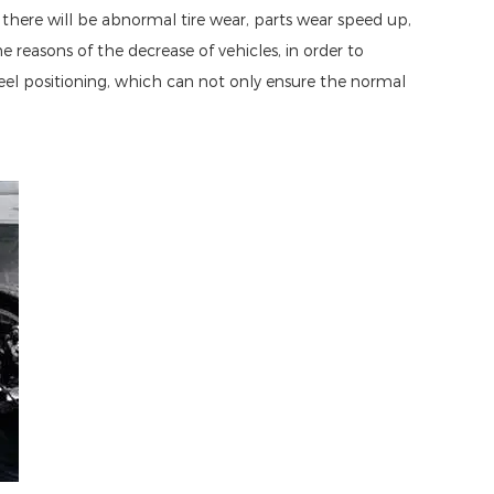
, there will be abnormal tire wear, parts wear speed up,
reasons of the decrease of vehicles, in order to
eel positioning, which can not only ensure the normal