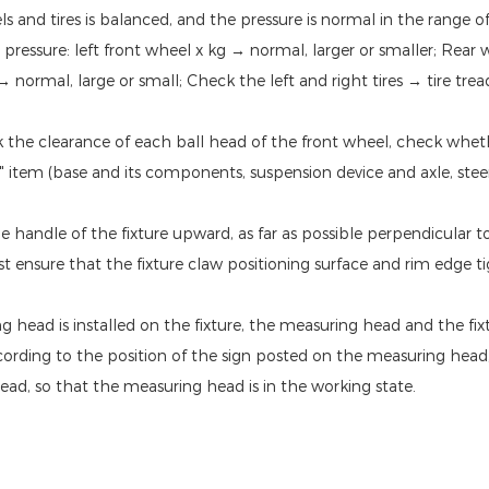
and tires is balanced, and the pressure is normal in the range of (2
re pressure: left front wheel x kg → normal, larger or smaller; Rea
 normal, large or small; Check the left and right tires → tire trea
ck the clearance of each ball head of the front wheel, check whet
" item (base and its components, suspension device and axle, steer
 the handle of the fixture upward, as far as possible perpendicular t
t ensure that the fixture claw positioning surface and rim edge t
 head is installed on the fixture, the measuring head and the fix
ording to the position of the sign posted on the measuring head,
ad, so that the measuring head is in the working state.