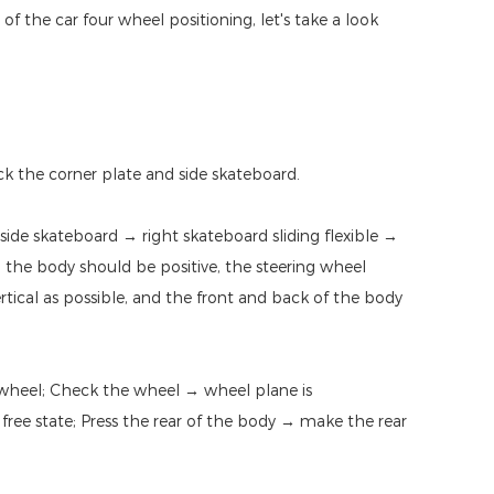
f the car four wheel positioning, let's take a look
ock the corner plate and side skateboard.
 side skateboard → right skateboard sliding flexible →
e: the body should be positive, the steering wheel
ertical as possible, and the front and back of the body
 wheel; Check the wheel → wheel plane is
 free state; Press the rear of the body → make the rear