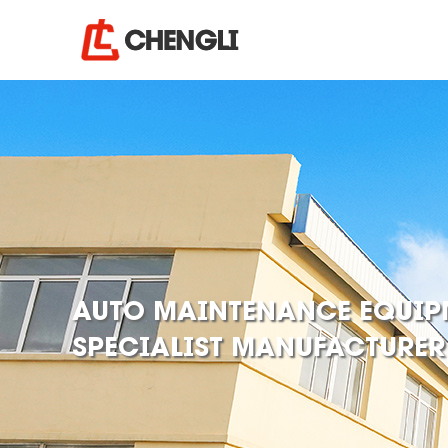
AUTO MAINTENANCE EQUIP
SPECIALIST MANUFACTURER