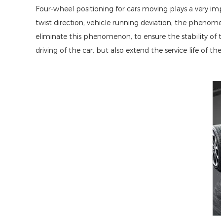
Four-wheel positioning for cars moving plays a very imp
twist direction, vehicle running deviation, the phenom
eliminate this phenomenon, to ensure the stability of
driving of the car, but also extend the service life of t