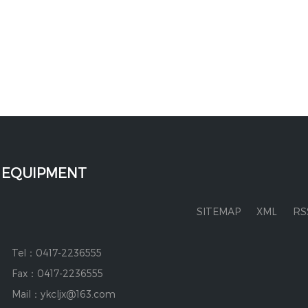
 EQUIPMENT
SITEMAP
XML
RS
Tel：0417-2236555
Fax：0417-2236555
Mail：ykcljx@163.com