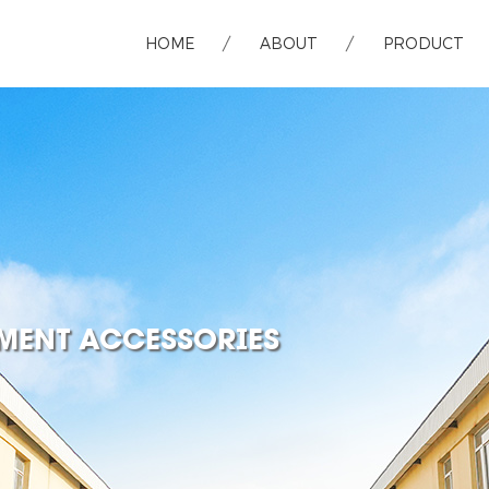
HOME
ABOUT
PRODUCT
MENT ACCESSORIES