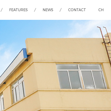
FEATURES
NEWS
CONTACT
CH