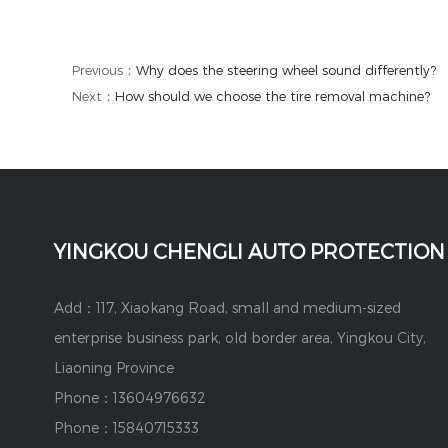
Previous：
Why does the steering wheel sound differently?
Next：
How should we choose the tire removal machine?
YINGKOU CHENGLI AUTO PROTECTION
Add：117, Xiaokang Road, small and medium-sized
enterprise business park, old border area, Yingkou City,
Liaoning Province
Phone：13604976632
Phone：15840715333